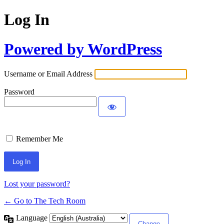
Log In
Powered by WordPress
Username or Email Address
Password
Remember Me
Lost your password?
← Go to The Tech Room
Language